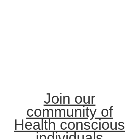
Join our
community of
Health conscious
individuals