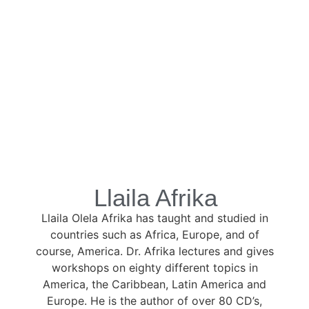
Llaila Afrika
Llaila Olela Afrika has taught and studied in
countries such as Africa, Europe, and of
course, America. Dr. Afrika lectures and gives
workshops on eighty different topics in
America, the Caribbean, Latin America and
Europe. He is the author of over 80 CD’s,