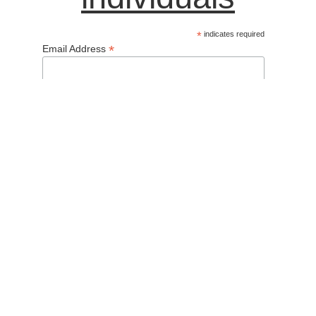
*
indicates required
*
Email Address
Name