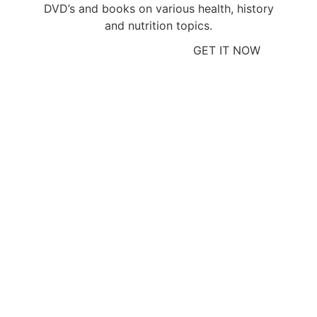
DVD’s and books on various health, history
and nutrition topics.
GET IT NOW