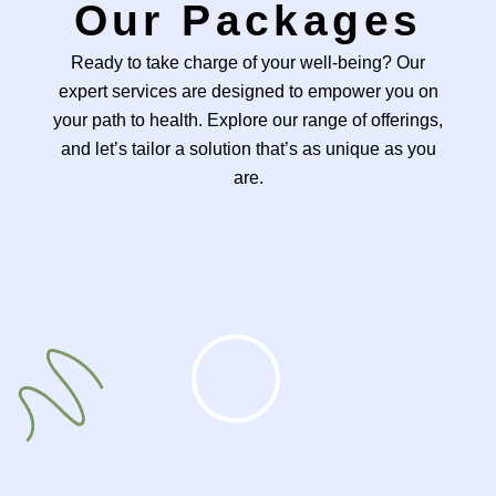
Our Packages
Ready to take charge of your well-being? Our
expert services are designed to empower you on
your path to health. Explore our range of offerings,
and let’s tailor a solution that’s as unique as you
are.