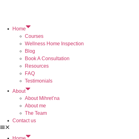
Home
Courses
Wellness Home Inspection
Blog
Book A Consultation
Resources
FAQ
Testimonials
About
About Mihret’na
About me
The Team
Contact us
Home