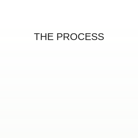
THE PROCESS