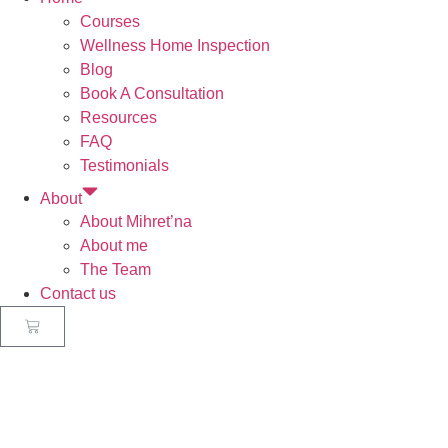
Courses
Wellness Home Inspection
Blog
Book A Consultation
Resources
FAQ
Testimonials
About
About Mihret’na
About me
The Team
Contact us