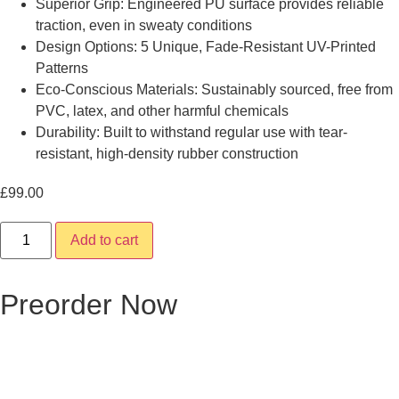
Superior Grip: Engineered PU surface provides reliable
traction, even in sweaty conditions
Design Options: 5 Unique, Fade-Resistant UV-Printed
Patterns
Eco-Conscious Materials: Sustainably sourced, free from
PVC, latex, and other harmful chemicals
Durability: Built to withstand regular use with tear-
resistant, high-density rubber construction
£
99.00
Da'aro
Add to cart
quantity
Preorder Now