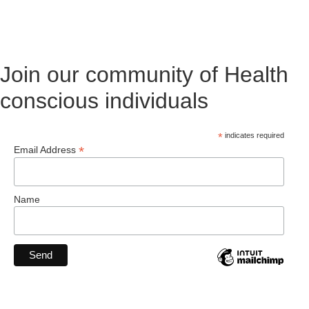
Join our community of Health
conscious individuals
*
indicates required
*
Email Address
Name