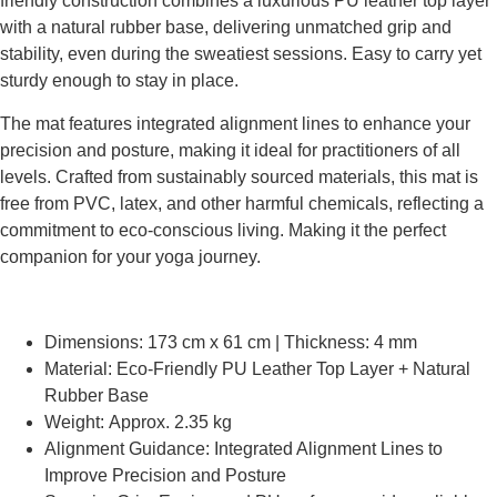
friendly construction combines a luxurious PU leather top layer
with a natural rubber base, delivering unmatched grip and
stability, even during the sweatiest sessions. Easy to carry yet
sturdy enough to stay in place.
The mat features integrated alignment lines to enhance your
precision and posture, making it ideal for practitioners of all
levels. Crafted from sustainably sourced materials, this mat is
free from PVC, latex, and other harmful chemicals, reflecting a
commitment to eco-conscious living. Making it the perfect
companion for your yoga journey.
Dimensions: 173 cm x 61 cm | Thickness: 4 mm
Material: Eco-Friendly PU Leather Top Layer + Natural
Rubber Base
Weight: Approx. 2.35 kg
Alignment Guidance: Integrated Alignment Lines to
Improve Precision and Posture