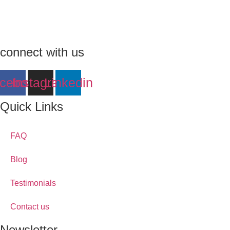
connect with us
cebook
Instagram
Linkedin
Quick Links
FAQ
Blog
Testimonials
Contact us
Newsletter