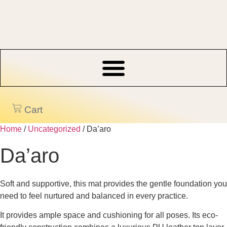
Skip
to
content
Cart
Home
/
Uncategorized
/ Da’aro
Da’aro
Soft and supportive, this mat provides the gentle foundation you
need to feel nurtured and balanced in every practice.
It provides ample space and cushioning for all poses. Its eco-