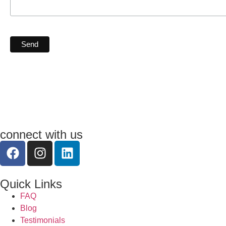
connect with us
Quick Links
FAQ
Blog
Testimonials