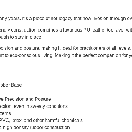
 years. It’s a piece of her legacy that now lives on through eve
iendly construction combines a luxurious PU leather top layer wit
ugh to stay in place.
sion and posture, making it ideal for practitioners of all levels.
t to eco-conscious living. Making it the perfect companion for y
ubber Base
ve Precision and Posture
action, even in sweaty conditions
terns
PVC, latex, and other harmful chemicals
nt, high-density rubber construction