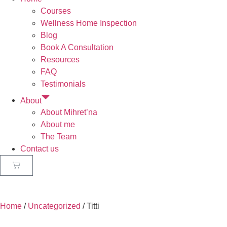
Courses
Wellness Home Inspection
Blog
Book A Consultation
Resources
FAQ
Testimonials
About
About Mihret’na
About me
The Team
Contact us
Home
/
Uncategorized
/ Titti