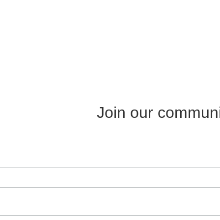
Join our communi