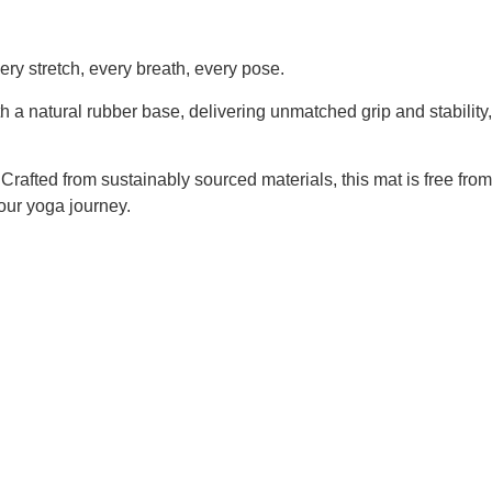
ry stretch, every breath, every pose.
h a natural rubber base, delivering unmatched grip and stability,
 Crafted from sustainably sourced materials, this mat is free from
our yoga journey.