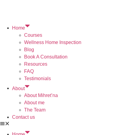
Home
Courses
Wellness Home Inspection
Blog
Book A Consultation
Resources
FAQ
Testimonials
About
About Mihret’na
About me
The Team
Contact us
Home