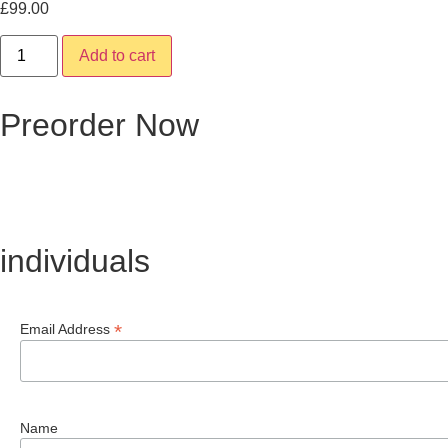
£
99.00
Add to cart
Preorder Now
individuals
*
Email Address
Name