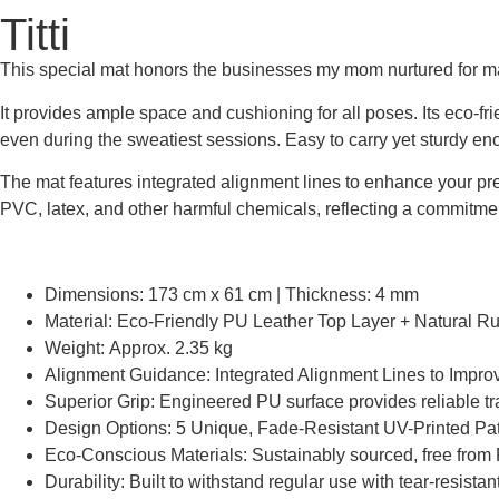
Titti
This special mat honors the businesses my mom nurtured for many
It provides ample space and cushioning for all poses. Its eco-fr
even during the sweatiest sessions. Easy to carry yet sturdy eno
The mat features integrated alignment lines to enhance your preci
PVC, latex, and other harmful chemicals, reflecting a commitmen
Dimensions: 173 cm x 61 cm | Thickness: 4 mm
Material: Eco-Friendly PU Leather Top Layer + Natural R
Weight: Approx. 2.35 kg
Alignment Guidance: Integrated Alignment Lines to Impro
Superior Grip: Engineered PU surface provides reliable tr
Design Options: 5 Unique, Fade-Resistant UV-Printed Pat
Eco-Conscious Materials: Sustainably sourced, free from 
Durability: Built to withstand regular use with tear-resista