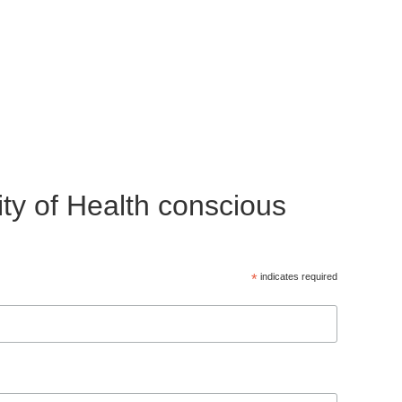
ty of Health conscious
*
indicates required