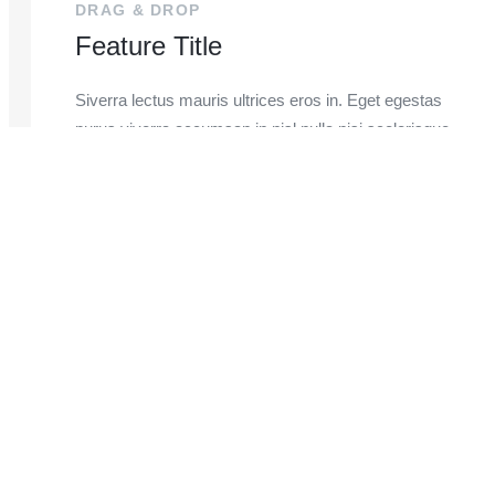
DRAG & DROP
Feature Title
Siverra lectus mauris ultrices eros in. Eget egestas
purus viverra accumsan in nisl nulla nisi scelerisque
euvestibulum sed risus ultricies.
LEARN MORE
Register