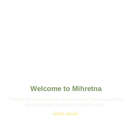
Welcome to Mihretna
Thanks for coming to my website and I hope you will be
able to benefit from the content I wrote.
HERO IMAGE