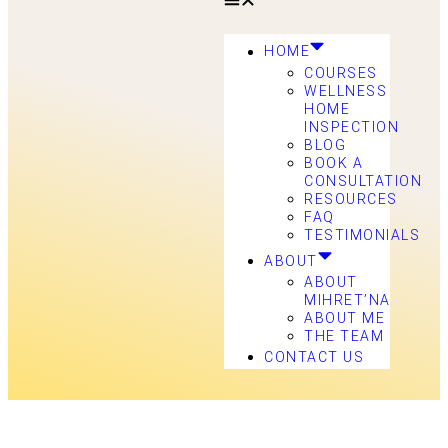
HOME
COURSES
WELLNESS
HOME
INSPECTION
BLOG
BOOK A
CONSULTATION
RESOURCES
FAQ
TESTIMONIALS
ABOUT
ABOUT
MIHRET’NA
ABOUT ME
THE TEAM
CONTACT US