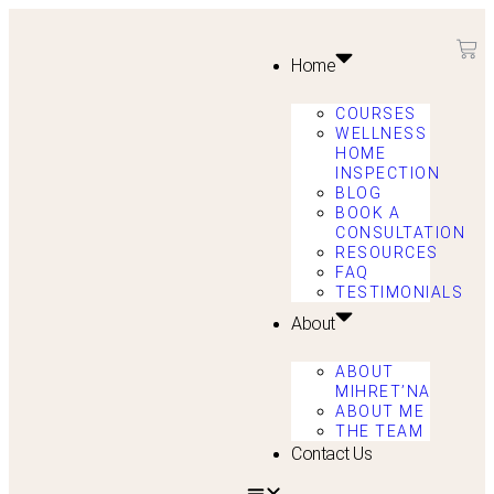
Home
COURSES
WELLNESS
HOME
INSPECTION
BLOG
BOOK A
CONSULTATION
RESOURCES
FAQ
TESTIMONIALS
About
ABOUT
MIHRET’NA
ABOUT ME
THE TEAM
Contact Us