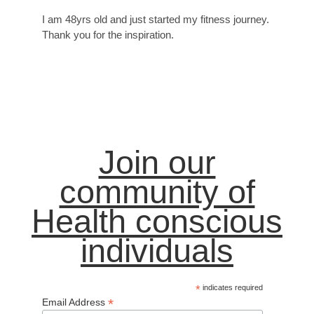
I am 48yrs old and just started my fitness journey.
Thank you for the inspiration.
Join our
community of
Health conscious
individuals
*
indicates required
*
Email Address