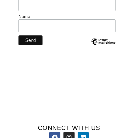
Name
CONNECT WITH US