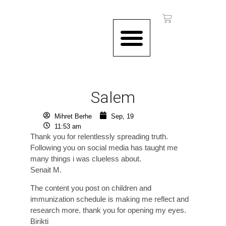
CONTACT US
Salem
Mihret Berhe
Sep, 19
11:53 am
Thank you for relentlessly spreading truth.
Following you on social media has taught me
many things i was clueless about.
Senait M.
The content you post on children and
immunization schedule is making me reflect and
research more. thank you for opening my eyes.
Birikti