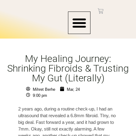
CONTACT US
My Healing Journey:
Shrinking Fibroids & Trusting
My Gut (Literally)
Mihret Berhe
Mar, 24
9:00 pm
2 years ago, during a routine check-up, I had an
ultrasound that revealed a 6.8mm fibroid. TIny, no
big deal. Fast forward a year, and it had grown to
7mm. Okay, still not exactly alarming. A few
weeks ago, another check-up showed that my