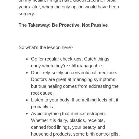
years later, when the only option would have been
surgery.
The Takeaway: Be Proactive, Not Passive
So what’s the lesson here?
Go for regular check-ups. Catch things
early when they’re still manageable.
Don’t rely solely on conventional medicine.
Doctors are great at managing symptoms,
but true healing comes from addressing the
root cause.
Listen to your body. If something feels off, it
probably is.
Avoid anything that mimics estrogen:
Whether it is dairy, plastics, receipts,
canned food linings, your beauty and
household products, some birth control pills,