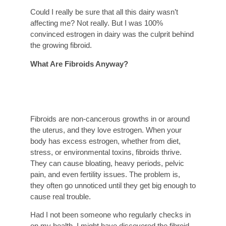
Could I really be sure that all this dairy wasn’t
affecting me? Not really. But I was 100%
convinced estrogen in dairy was the culprit behind
the growing fibroid.
What Are Fibroids Anyway?
Fibroids are non-cancerous growths in or around
the uterus, and they love estrogen. When your
body has excess estrogen, whether from diet,
stress, or environmental toxins, fibroids thrive.
They can cause bloating, heavy periods, pelvic
pain, and even fertility issues. The problem is,
they often go unnoticed until they get big enough to
cause real trouble.
Had I not been someone who regularly checks in
on my health, I might have discovered the fibroid