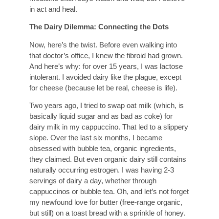
in act and heal.
The Dairy Dilemma: Connecting the Dots
Now, here’s the twist. Before even walking into
that doctor’s office, I knew the fibroid had grown.
And here’s why: for over 15 years, I was lactose
intolerant. I avoided dairy like the plague, except
for cheese (because let be real, cheese is life).
Two years ago, I tried to swap oat milk (which, is
basically liquid sugar and as bad as coke) for
dairy milk in my cappuccino. That led to a slippery
slope. Over the last six months, I became
obsessed with bubble tea, organic ingredients,
they claimed. But even organic dairy still contains
naturally occurring estrogen. I was having 2-3
servings of dairy a day, whether through
cappuccinos or bubble tea. Oh, and let’s not forget
my newfound love for butter (free-range organic,
but still) on a toast bread with a sprinkle of honey.