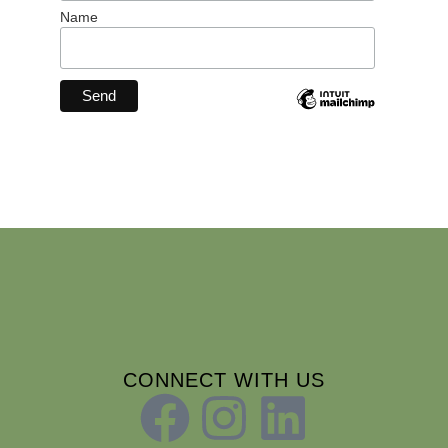
Name
CONNECT WITH US