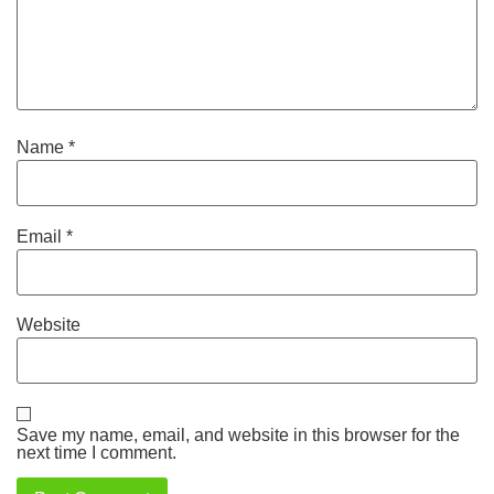
Name
*
Email
*
Website
Save my name, email, and website in this browser for the
next time I comment.