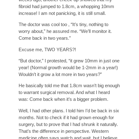
fibroid had jumped to 1.8cm, a whopping 10mm
increase! I am not panicking, it is still small.
The doctor was cool too , “It’s tiny, nothing to
worry about,” he assured me. “We’ll monitor it.
Come back in two years.”
Excuse me, TWO YEARS?!
“But doctor,” I protested, “it grew 10mm in just one
year! (Normal growth would be 1-2mm in a year!)
Wouldn’t it grow a lot more in two years?”
He basically told me that 1.8cm wasn’t big enough
to warrant surgical removal. And what I heard
was: Come back when it’s a bigger problem.
Well, I had other plans. I told him I’d be back in six
months. Not to check if it had grown enough for
surgery, but to prove that I had shrunk it naturally.
That’s the difference in perspective. Western
medicine often says watch and wait, but I believe