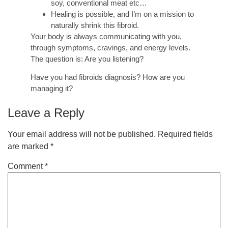
soy, conventional meat etc…
Healing is possible, and I’m on a mission to
naturally shrink this fibroid.
Your body is always communicating with you,
through symptoms, cravings, and energy levels.
The question is: Are you listening?
Have you had fibroids diagnosis? How are you
managing it?
Leave a Reply
Your email address will not be published.
Required fields
are marked
*
Comment
*