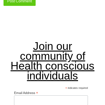
Join our
community of
Health conscious
individuals
*
indicates required
*
Email Address